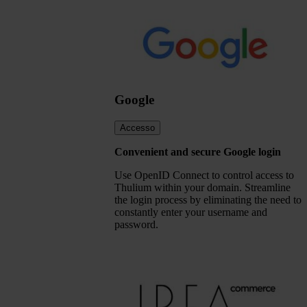
Google
Accesso
Convenient and secure Google login
Use OpenID Connect to control access to
Thulium within your domain. Streamline
the login process by eliminating the need to
constantly enter your username and
password.