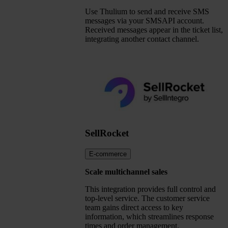
Use Thulium to send and receive SMS
messages via your SMSAPI account.
Received messages appear in the ticket list,
integrating another contact channel.
SellRocket
E-commerce
Scale multichannel sales
This integration provides full control and
top-level service. The customer service
team gains direct access to key
information, which streamlines response
times and order management.