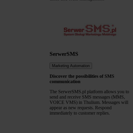
SerwerSMS
Marketing Automation
Discover the possibilities of SMS
communication
The SerwerSMS.pl platform allows you to
send and receive SMS messages (MMS,
VOICE VMS) in Thulium. Messages will
appear as new requests. Respond
immediately to customer replies.