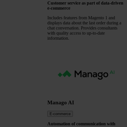
Customer service as part of data-driven
e-commerce
Includes features from Magento 1 and
displays data about the last order during a
chat conversation. Provides consultants
with quality access to up-to-date
information.
Manago AI
E-commerce
Automation of communication with