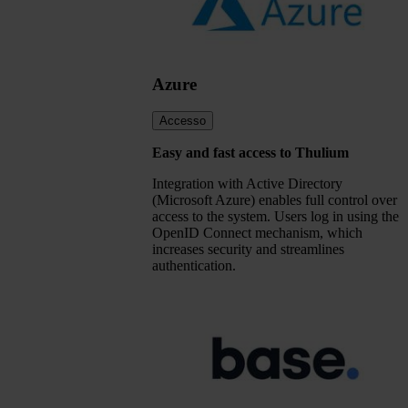
Azure
Accesso
Easy and fast access to Thulium
Integration with Active Directory
(Microsoft Azure) enables full control over
access to the system. Users log in using the
OpenID Connect mechanism, which
increases security and streamlines
authentication.