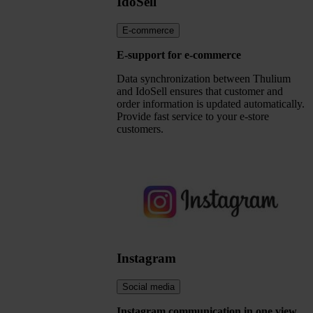
IdoSell
E-commerce
E-support for e-commerce
Data synchronization between Thulium
and IdoSell ensures that customer and
order information is updated automatically.
Provide fast service to your e-store
customers.
Instagram
Social media
Instagram communication in one view