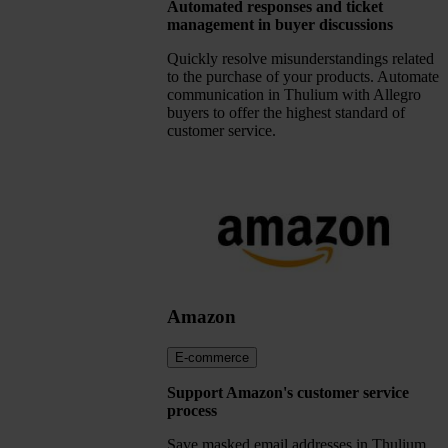
Automated responses and ticket
management in buyer discussions
Quickly resolve misunderstandings related
to the purchase of your products. Automate
communication in Thulium with Allegro
buyers to offer the highest standard of
customer service.
Amazon
E-commerce
Support Amazon's customer service
process
Save masked email addresses in Thulium