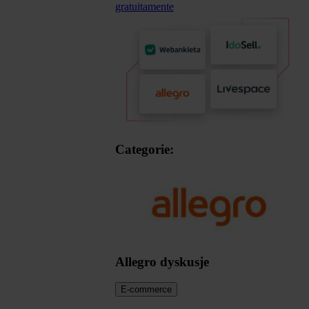
gratuitamente
Categorie:
Allegro dyskusje
E-commerce