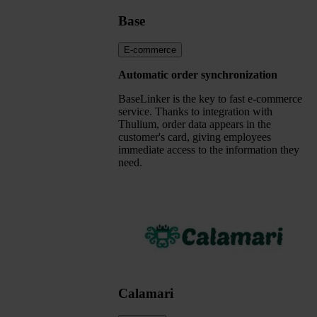
Base
E-commerce
Automatic order synchronization
BaseLinker is the key to fast e-commerce
service. Thanks to integration with
Thulium, order data appears in the
customer's card, giving employees
immediate access to the information they
need.
Calamari