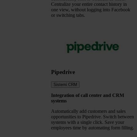
Centralize your entire contact history in
one view, without logging into Facebook
or switching tabs.
Pipedrive
Sistemi CRM
Integration of call center and CRM
systems
Automatically add customers and sales
opportunities to Pipedrive. Switch between
systems with a single click. Save your
employees time by automating form filling.