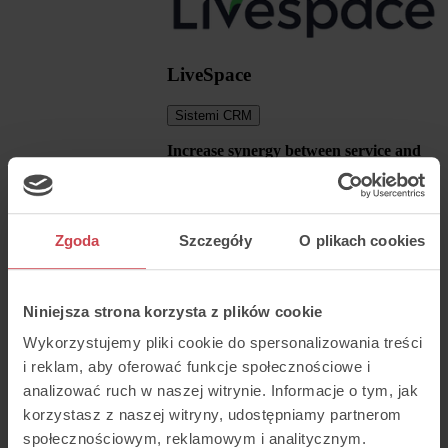
LiveSpace
Sistemi CRM
Increase synergy between service and
sales
Automatically add new customers and
sales opportunities to LiveSpace.
Seamlessly switch between systems and
Zgoda
Szczegóły
O plikach cookies
make calls (click2call) directly from your
CRM.
Niniejsza strona korzysta z plików cookie
Wykorzystujemy pliki cookie do spersonalizowania treści
i reklam, aby oferować funkcje społecznościowe i
analizować ruch w naszej witrynie. Informacje o tym, jak
korzystasz z naszej witryny, udostępniamy partnerom
społecznościowym, reklamowym i analitycznym.