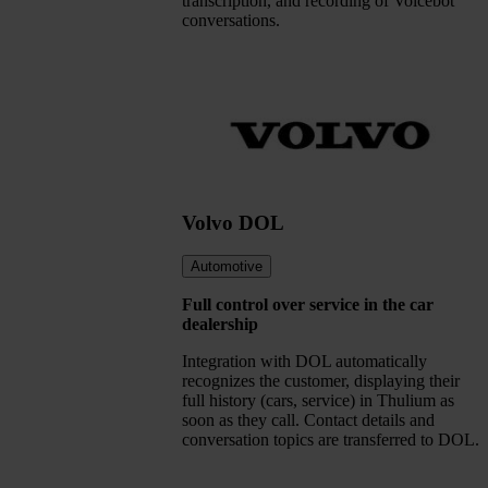
transcription, and recording of Voicebot
conversations.
Volvo DOL
Automotive
Full control over service in the car
dealership
Integration with DOL automatically
recognizes the customer, displaying their
full history (cars, service) in Thulium as
soon as they call. Contact details and
conversation topics are transferred to DOL.