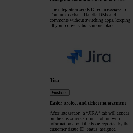
The integration sends Direct messages to
Thulium as chats. Handle DMs and
comments without switching apps, keeping
all your conversations in one place.
Jira
Gestione
Easier project and ticket management
After integration, a “JIRA” tab will appear
on the customer card in Thulium with
information about the issue reported by the
customer (issue ID, status, assigned