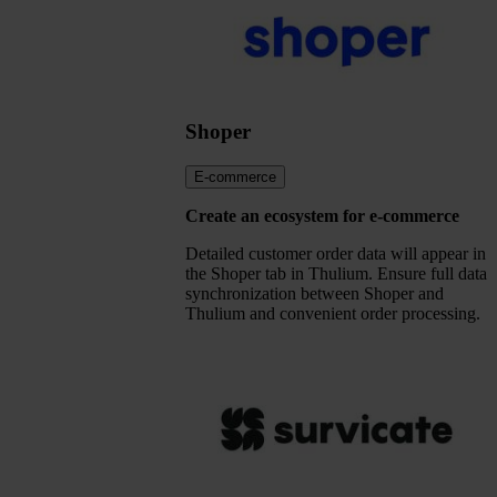
Shoper
E-commerce
Create an ecosystem for e-commerce
Detailed customer order data will appear in
the Shoper tab in Thulium. Ensure full data
synchronization between Shoper and
Thulium and convenient order processing.