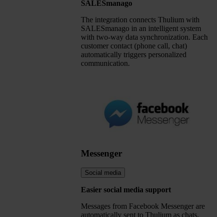
SALESmanago
The integration connects Thulium with
SALESmanago in an intelligent system
with two-way data synchronization. Each
customer contact (phone call, chat)
automatically triggers personalized
communication.
Messenger
Social media
Easier social media support
Messages from Facebook Messenger are
automatically sent to Thulium as chats.