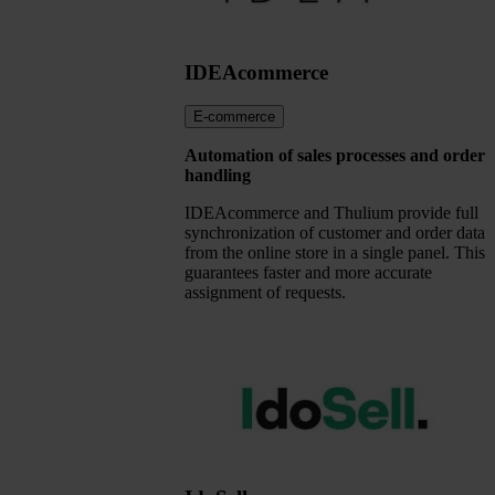
IDEAcommerce
E-commerce
Automation of sales processes and order
handling
IDEAcommerce and Thulium provide full
synchronization of customer and order data
from the online store in a single panel. This
guarantees faster and more accurate
assignment of requests.