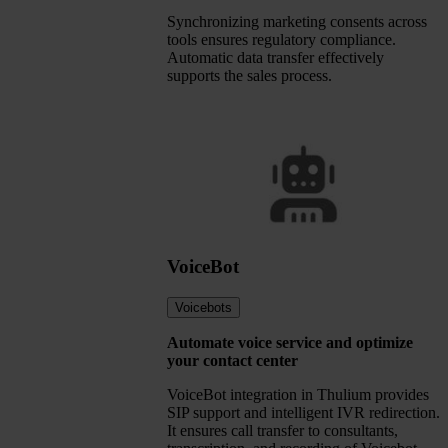
Synchronizing marketing consents across
tools ensures regulatory compliance.
Automatic data transfer effectively
supports the sales process.
VoiceBot
Voicebots
Automate voice service and optimize
your contact center
VoiceBot integration in Thulium provides
SIP support and intelligent IVR redirection.
It ensures call transfer to consultants,