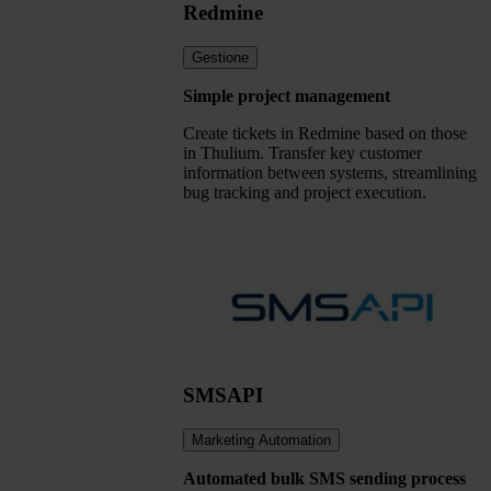
Redmine
Gestione
Simple project management
Create tickets in Redmine based on those
in Thulium. Transfer key customer
information between systems, streamlining
bug tracking and project execution.
SMSAPI
Marketing Automation
Automated bulk SMS sending process