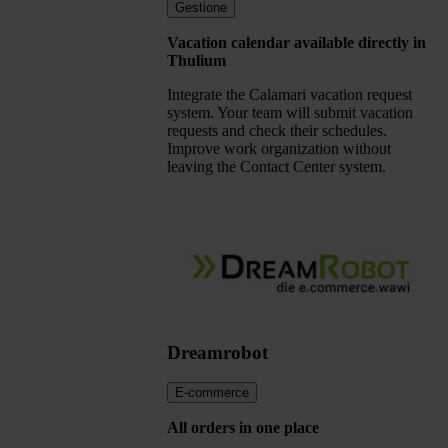
Gestione
Vacation calendar available directly in
Thulium
Integrate the Calamari vacation request
system. Your team will submit vacation
requests and check their schedules.
Improve work organization without
leaving the Contact Center system.
Dreamrobot
E-commerce
All orders in one place