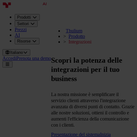
Prodotti
Settori
Prezzi
Thulium
AI
Prodotto
Risorse
Integrazioni
Italiano
Accedi
Prenota una demo
Scopri la potenza delle
integrazioni per il tuo
business
La nostra missione è semplificare il
servizio clienti attraverso l'integrazione
avanzata di diversi punti di contatto. Grazie
alle nostre soluzioni, ottieni il controllo e
aumenti l'efficienza della comunicazione
con i clienti.
Presentazione del sistema
Inizia