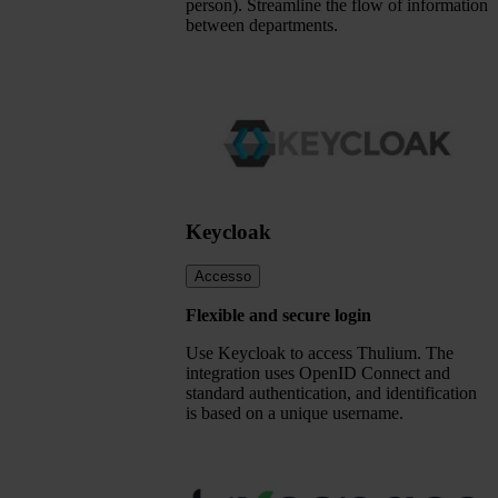
person). Streamline the flow of information
between departments.
Keycloak
Accesso
Flexible and secure login
Use Keycloak to access Thulium. The
integration uses OpenID Connect and
standard authentication, and identification
is based on a unique username.