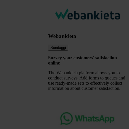
Webankieta
Sondaggi
Survey your customers' satisfaction
online
The Webankieta platform allows you to
conduct surveys. Add forms to queues and
use ready-made sets to effectively collect
information about customer satisfaction.