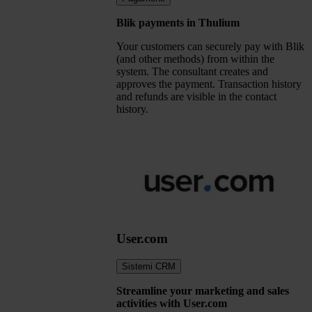
Blik payments in Thulium
Your customers can securely pay with Blik
(and other methods) from within the
system. The consultant creates and
approves the payment. Transaction history
and refunds are visible in the contact
history.
User.com
Sistemi CRM
Streamline your marketing and sales
activities with User.com