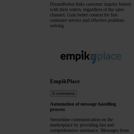
DreamRobot links customer inquiry history
with their orders, regardless of the sales
channel. Gain better context for fast
customer service and effective problem-
solving.
EmpikPlace
E-commerce
Automation of message handling
process
Streamline communication on the
marketplace by providing fast and
comprehensive assistance. Messages from