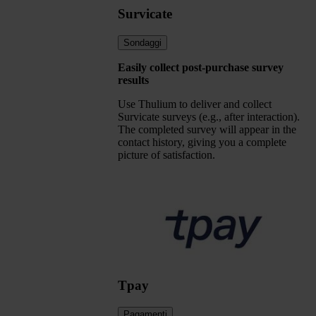
Survicate
Sondaggi
Easily collect post-purchase survey
results
Use Thulium to deliver and collect
Survicate surveys (e.g., after interaction).
The completed survey will appear in the
contact history, giving you a complete
picture of satisfaction.
Tpay
Pagamenti