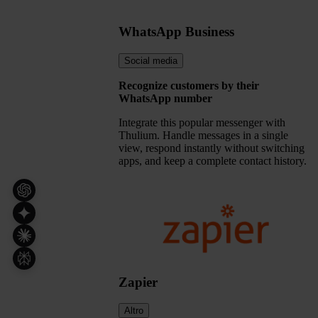
WhatsApp Business
Social media
Recognize customers by their
WhatsApp number
Integrate this popular messenger with
Thulium. Handle messages in a single
view, respond instantly without switching
apps, and keep a complete contact history.
Zapier
Altro