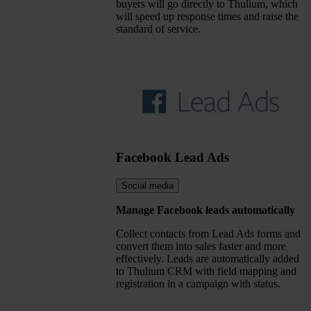
buyers will go directly to Thulium, which
will speed up response times and raise the
standard of service.
Facebook Lead Ads
Social media
Manage Facebook leads automatically
Collect contacts from Lead Ads forms and
convert them into sales faster and more
effectively. Leads are automatically added
to Thulium CRM with field mapping and
registration in a campaign with status.