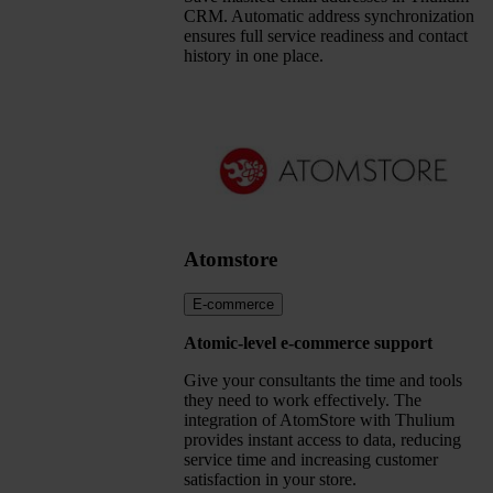
CRM. Automatic address synchronization
ensures full service readiness and contact
history in one place.
Atomstore
E-commerce
Atomic-level e-commerce support
Give your consultants the time and tools
they need to work effectively. The
integration of AtomStore with Thulium
provides instant access to data, reducing
service time and increasing customer
satisfaction in your store.