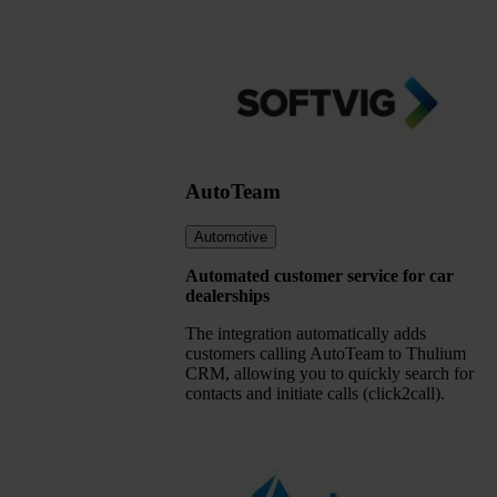
AutoTeam
Automotive
Automated customer service for car
dealerships
The integration automatically adds
customers calling AutoTeam to Thulium
CRM, allowing you to quickly search for
contacts and initiate calls (click2call).