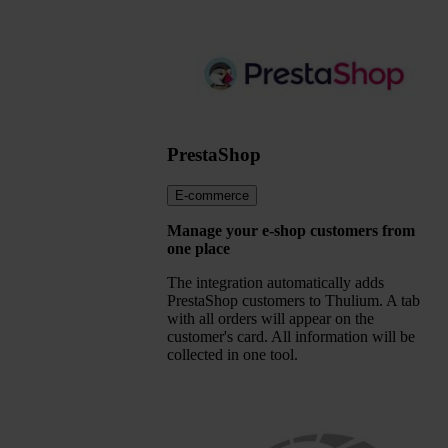
PrestaShop
E-commerce
Manage your e-shop customers from
one place
The integration automatically adds
PrestaShop customers to Thulium. A tab
with all orders will appear on the
customer's card. All information will be
collected in one tool.