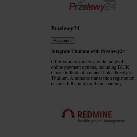
Przelewy24
Pagamenti
Integrate Thulium with Przelewy24
Offer your customers a wide range of
online payment options, including BLIK.
Create individual payment links directly in
Thulium. Automatic transaction registration
ensures full control and transparency.