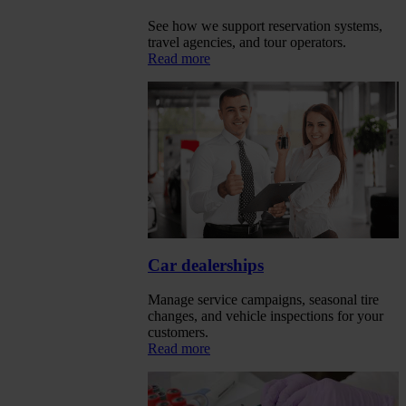
See how we support reservation systems,
travel agencies, and tour operators.
Read more
Car dealerships
Manage service campaigns, seasonal tire
changes, and vehicle inspections for your
customers.
Read more