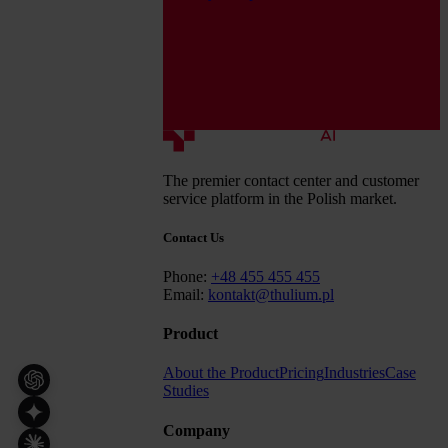
The premier contact center and customer
service platform in the Polish market.
Contact Us
Phone:
+48 455 455 455
Email:
kontakt@thulium.pl
Product
About the Product
Pricing
Industries
Case
Studies
Company