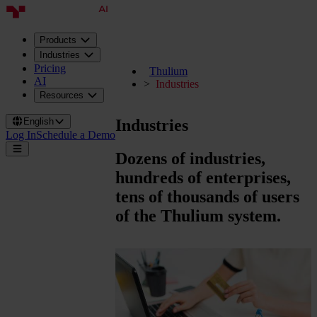
Products
Industries
Pricing
Thulium
AI
Industries
Resources
Industries
English
Log In
Schedule a Demo
Dozens of industries,
hundreds of enterprises,
tens of thousands of users
of the Thulium system.