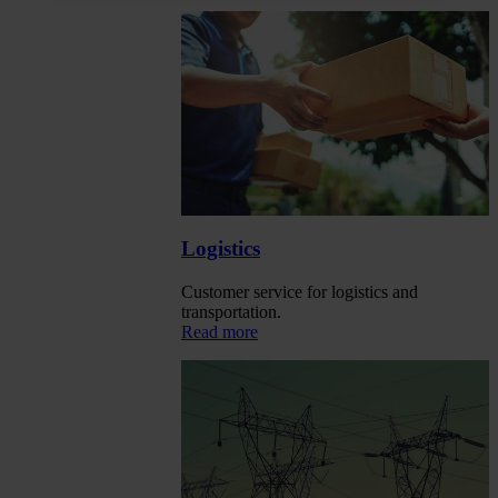
Logistics
Customer service for logistics and
transportation.
Read more