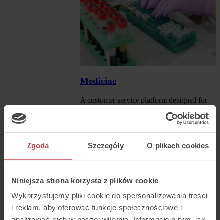
Medicine
A customer service platform designed for
the medical industry.
Read more
Zgoda
Szczegóły
O plikach cookies
Niniejsza strona korzysta z plików cookie
Wykorzystujemy pliki cookie do spersonalizowania treści
i reklam, aby oferować funkcje społecznościowe i
analizować ruch w naszej witrynie. Informacje o tym, jak