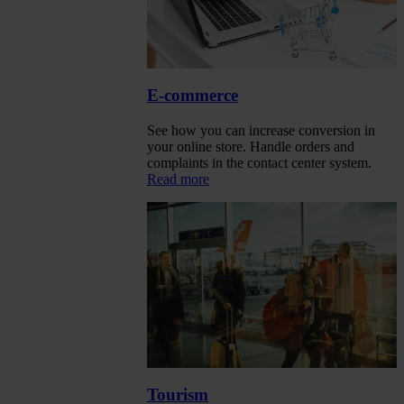
E-commerce
See how you can increase conversion in
your online store. Handle orders and
complaints in the contact center system.
Read more
Tourism