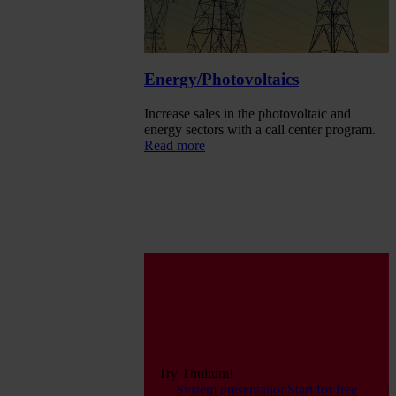
Energy/Photovoltaics
Increase sales in the photovoltaic and
energy sectors with a call center program.
Read more
Try Thulium!
System presentation
Start for free