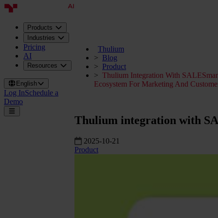
Products
Industries
Pricing
Thulium
AI
Blog
Resources
Product
Thulium Integration With SALESma
English
Ecosystem For Marketing And Customer
Log In
Schedule a
Demo
Thulium integration with S
2025-10-21
Product