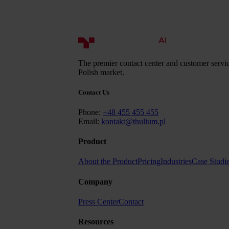
The premier contact center and customer servic
Polish market.
Contact Us
Phone:
+48 455 455 455
Email:
kontakt@thulium.pl
Product
About the Product
Pricing
Industries
Case Studi
Company
Press Center
Contact
Resources