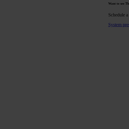
Want to see Th
Schedule a
System pre