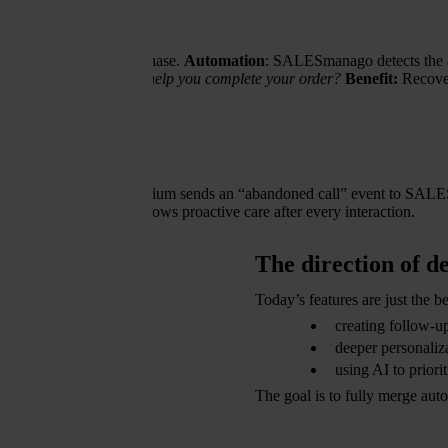
oesn’t complete the purchase.
Automation
: SALESmanago detects the ab
ms in your cart. Can we help you complete your order?
Benefit:
Recover
nt
wers.
Automation:
Thulium sends an “abandoned call” event to SALESm
is lost, and the brand shows proactive care after every interaction.
The direction of 
Today’s features are just the
creating follow-u
deeper personaliza
using AI to priori
The goal is to fully merge au