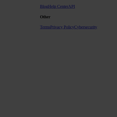
Blog
Help Center
API
Other
Terms
Privacy Policy
Cybersecurity