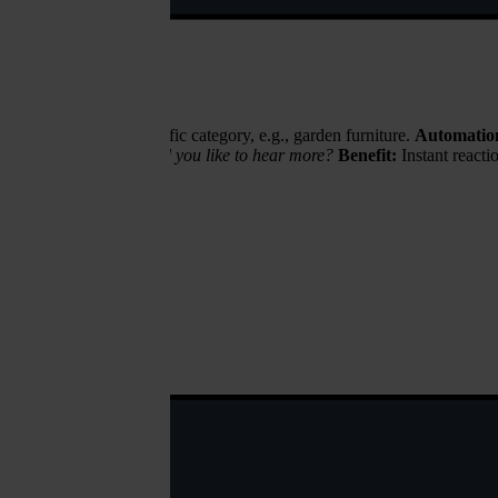
wses products in a specific category, e.g., garden furniture.
Automatio
e a special offer — would you like to hear more?
Benefit:
Instant reacti
recovery