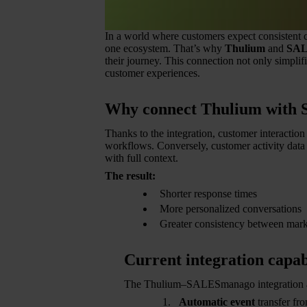
In a world where customers expect consistent c
one ecosystem. That’s why
Thulium
and
SAL
their journey. This connection not only simpli
customer experiences.
Why connect Thulium with
Thanks to the integration, customer interacti
workflows. Conversely, customer activity dat
with full context.
The result:
Shorter response times
More personalized conversations
Greater consistency between mark
Current integration capabi
The Thulium–SALESmanago integration a
Automatic event
transfer f