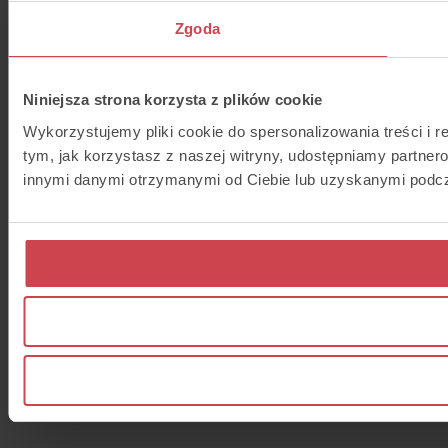
Zgoda
Niniejsza strona korzysta z plików cookie
Wykorzystujemy pliki cookie do spersonalizowania treści i r
tym, jak korzystasz z naszej witryny, udostępniamy partne
innymi danymi otrzymanymi od Ciebie lub uzyskanymi podcza