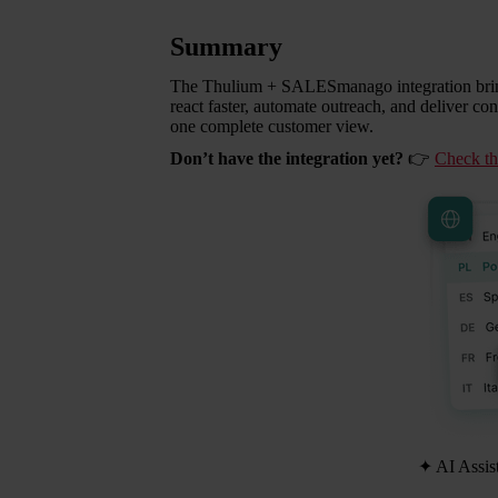
Summary
The Thulium + SALESmanago integration bring
react faster, automate outreach, and deliver co
one complete customer view.
Don’t have the integration yet?
👉
Check the
✦
AI Assis