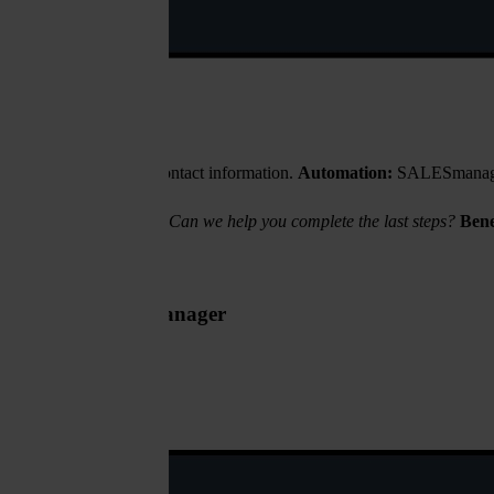
ut stops after entering contact information.
Automation:
SALESmanago de
h your loan application. Can we help you complete the last steps?
Bene
t for the regional manager