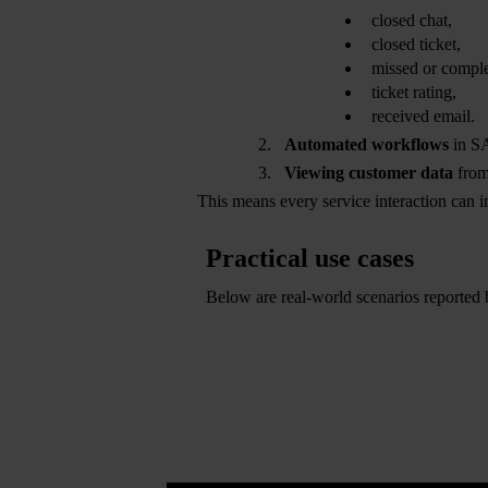
closed chat,
closed ticket,
missed or comple
ticket rating,
received email.
Automated workflows
in SA
Viewing customer data
from
This means every service interaction can i
Practical use cases
Below are real-world scenarios reported
der and follow-up