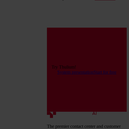
Try Thulium!
System presentation
Start for free
The premier contact center and customer