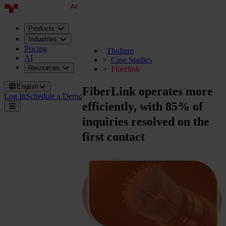
Products
Industries
Pricing
Thulium
AI
Case Studies
Resources
Fiberlink
English
FiberLink operates more
Log In
Schedule a Demo
efficiently, with
85% of
inquiries
resolved on the
first contact