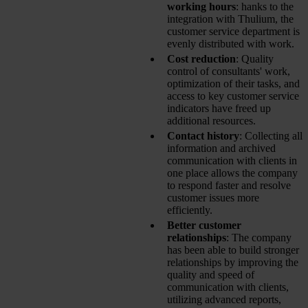
working hours
: hanks to the
integration with Thulium, the
customer service department is
evenly distributed with work.
Cost reduction
: Quality
control of consultants' work,
optimization of their tasks, and
access to key customer service
indicators have freed up
additional resources.
Contact history
: Collecting all
information and archived
communication with clients in
one place allows the company
to respond faster and resolve
customer issues more
efficiently.
Better customer
relationships
: The company
has been able to build stronger
relationships by improving the
quality and speed of
communication with clients,
utilizing advanced reports,