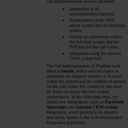
The implementation process included:
Integration of all
communication channels,
Replacement of the PBX
phone system and the ticketing
system,
Setting up automation within
the ticketing system and the
IVR tree for the call center,
Integration using the internal
CRM system API.
The full implementation of Thulium took
about
a month
, which was necessary to
determine the required number of licenses
within the system and the number of queues
for the call center. We wanted to fine-tune
all details to ensure the best system
performance. In the following steps, we
added new integrations, such as
Facebook
Messenger
and
internal CRM system
integration, which proved to be intuitive
and quick, thanks to the well-documented
integration guidelines.