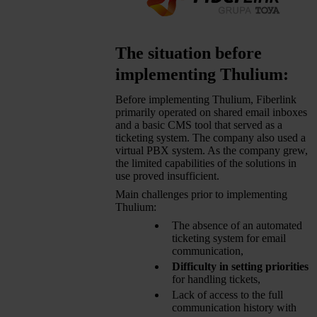
The situation before
implementing Thulium:
Before implementing Thulium, Fiberlink
primarily operated on shared email inboxes
and a basic CMS tool that served as a
ticketing system. The company also used a
virtual PBX system. As the company grew,
the limited capabilities of the solutions in
use proved insufficient.
Main challenges prior to implementing
Thulium:
The absence of an automated
ticketing system for email
communication,
Difficulty in setting priorities
for handling tickets,
Lack of access to the full
communication history with