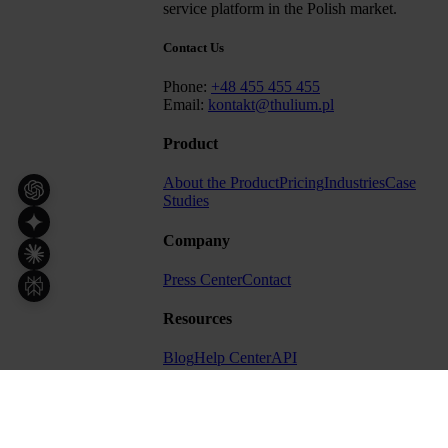
service platform in the Polish market.
Contact Us
Phone:
+48 455 455 455
Email:
kontakt@thulium.pl
Product
About the Product
Pricing
Industries
Case
Studies
Company
Press Center
Contact
Resources
Blog
Help Center
API
Other
Terms
Privacy Policy
Cybersecurity