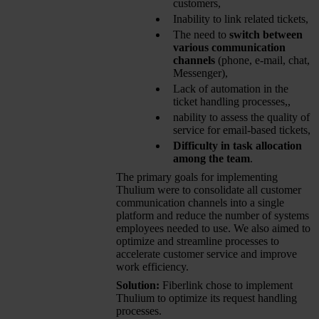
customers,
Inability to link related tickets,
The need to
switch between
various communication
channels
(phone, e-mail, chat,
Messenger),
Lack of automation in the
ticket handling processes,,
nability to assess the quality of
service for email-based tickets,
Difficulty in task allocation
among the team
.
The primary goals for implementing
Thulium were to consolidate all customer
communication channels into a single
platform and reduce the number of systems
employees needed to use. We also aimed to
optimize and streamline processes to
accelerate customer service and improve
work efficiency.
Solution:
Fiberlink chose to implement
Thulium to optimize its request handling
processes.