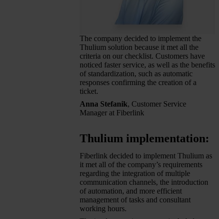
The company decided to implement the
Thulium solution because it met all the
criteria on our checklist. Customers have
noticed faster service, as well as the benefits
of standardization, such as automatic
responses confirming the creation of a
ticket.
Anna Stefanik
, Customer Service
Manager at Fiberlink
Thulium implementation:
Fiberlink decided to implement Thulium as
it met all of the company’s requirements
regarding the integration of multiple
communication channels, the introduction
of automation, and more efficient
management of tasks and consultant
working hours.