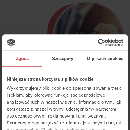
Zgoda
Szczegóły
O plikach cookies
Niniejsza strona korzysta z plików cookie
Wykorzystujemy pliki cookie do spersonalizowania treści
i reklam, aby oferować funkcje społecznościowe i
analizować ruch w naszej witrynie. Informacje o tym, jak
korzystasz z naszej witryny, udostępniamy partnerom
społecznościowym, reklamowym i analitycznym.
Partnerzy mogą połączyć te informacje z innymi danymi
otrzymanymi od Ciebie lub uzyskanymi podczas