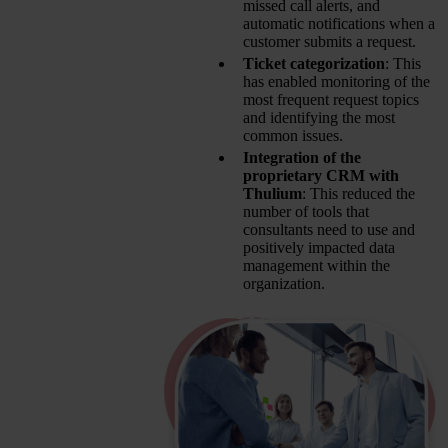
missed call alerts, and
automatic notifications when a
customer submits a request.
Ticket categorization
: This
has enabled monitoring of the
most frequent request topics
and identifying the most
common issues.
Integration of the
proprietary CRM with
Thulium
: This reduced the
number of tools that
consultants need to use and
positively impacted data
management within the
organization.