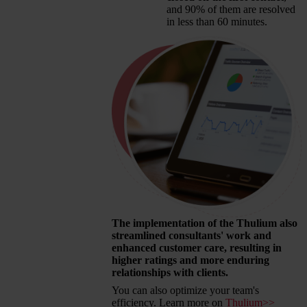
and 90% of them are resolved
in less than 60 minutes.
The implementation of the Thulium also
streamlined consultants' work and
enhanced customer care, resulting in
higher ratings and more enduring
relationships with clients.
You can also optimize your team's
efficiency. Learn more on
Thulium>>