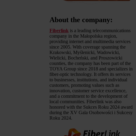
About the company:
Fiberlink
is a leading telecommunications
company in the Małopolska region,
providing internet and multimedia services
since 2005. With coverage spanning the
Krakowski, Myślenicki, Wadowicki,
Wielicki, Bocheński, and Proszowicki
counties, the company has been part of the
TOYA Group since 2018 and specializes in
fiber-optic technology. It offers its services
to businesses, institutions, and individual
customers, promoting values such as
innovation, customer service excellence,
and a commitment to the development of
local communities. Fiberlink was also
honored with the Sukces Roku 2024 award
during the XV Gala Osobowości i Sukcesy
Roku 2024.