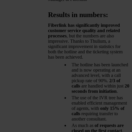
Results in numbers:
Fiberlink has significantly improved
customer service quality and related
processes
, but the numbers are also
impressive. Thanks to Thulium, a
significant improvement in statistics for
both the hotline and the ticketing system
has been achieved.
The hotline has been launched
and is now operating at an
advanced level, with a call
pickup rate of 90%.
2/3 of
calls
are handled within just
20
seconds from initiation
.
The use of the IVR tree has
enabled efficient management
of agents, with
only 15% of
calls
requiring transfer to
another consultant.
As much as
of requests are
closed on the first contact
,