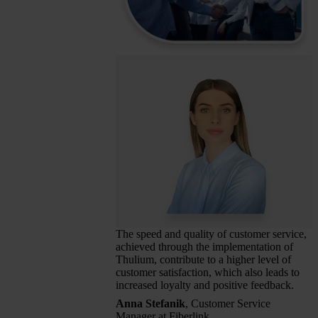
The speed and quality of customer service,
achieved through the implementation of
Thulium, contribute to a higher level of
customer satisfaction, which also leads to
increased loyalty and positive feedback.
Anna Stefanik
, Customer Service
Manager at Fiberlink